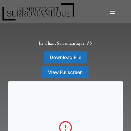
Le Chant Surromantique n°5
Download File
View Fullscreen